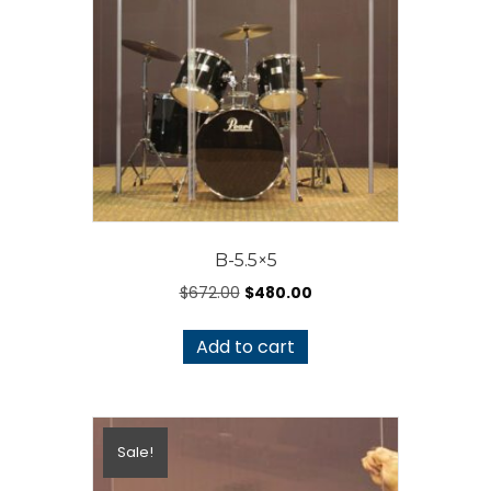
may
be
chosen
on
the
product
page
B-5.5×5
Original
Current
$
672.00
$
480.00
price
price
was:
is:
Add to cart
$672.00.
$480.00.
Sale!