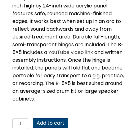
inch high by 24-inch wide acrylic panel
features safe, rounded machine-finished
edges. It works best when set up in an arc to
reflect sound backwards and away from
desired treatment area. Durable full-length,
semi-transparent hinges are included. The B-
5×5 includes a
YouTube video link
and written
assembly instructions. Once the hinge is
installed, the panels will fold flat and become
portable for easy transport to a gig, practice,
or recording. The B-5×5 is best suited around
an average-sized drum kit or large speaker
cabinets.
Drum
Add to cart
Shield
Sound