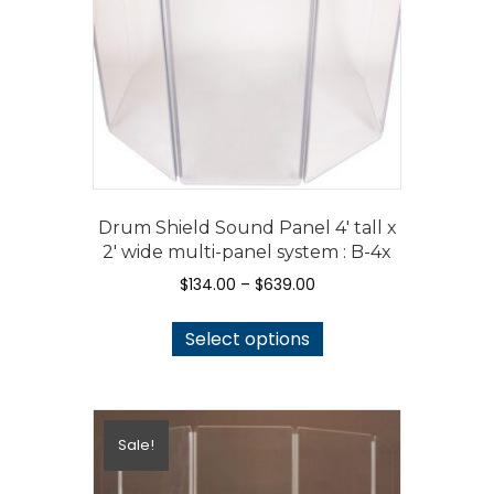
Drum Shield Sound Panel 4′ tall x
2′ wide multi-panel system : B-4x
Price
$
134.00
–
$
639.00
range:
This
$134.00
Select options
product
through
has
$639.00
multiple
variants.
Sale!
The
options