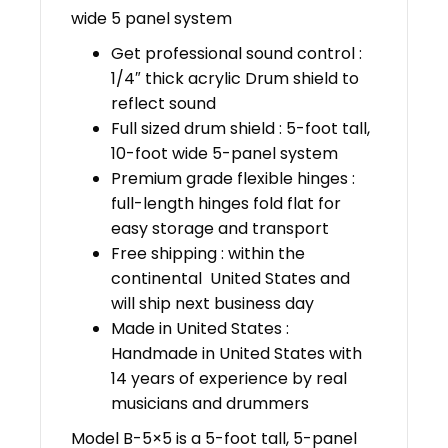
wide 5 panel system
Get professional sound control :
1/4″ thick acrylic Drum shield to
reflect sound
Full sized drum shield : 5-foot tall,
10-foot wide 5-panel system
Premium grade flexible hinges :
full-length hinges fold flat for
easy storage and transport
Free shipping : within the
continental United States and
will ship next business day
Made in United States :
Handmade in United States with
14 years of experience by real
musicians and drummers
Model B-5×5 is a 5-foot tall, 5-panel