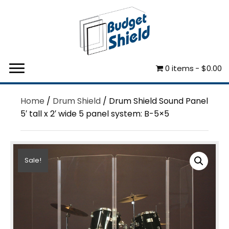
0 items
$0.00
Home
/
Drum Shield
/ Drum Shield Sound Panel
5′ tall x 2′ wide 5 panel system: B-5×5
Sale!