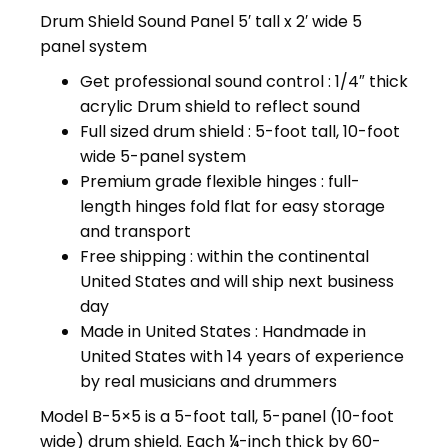
price
price
Drum Shield Sound Panel 5′ tall x 2′ wide 5
was:
is:
panel system
$309.99.
$299.99.
Get professional sound control : 1/4″ thick
acrylic Drum shield to reflect sound
Full sized drum shield : 5-foot tall, 10-foot
wide 5-panel system
Premium grade flexible hinges : full-
length hinges fold flat for easy storage
and transport
Free shipping : within the continental
United States and will ship next business
day
Made in United States : Handmade in
United States with 14 years of experience
by real musicians and drummers
Model B-5×5 is a 5-foot tall, 5-panel (10-foot
wide) drum shield. Each ¼-inch thick by 60-