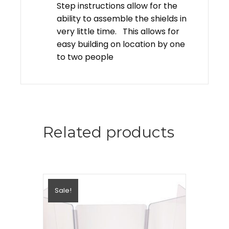
Step instructions allow for the
ability to assemble the shields in
very little time. This allows for
easy building on location by one
to two people
Related products
Sale!