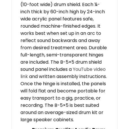
(10-foot wide) drum shield. Each ¼-
inch thick by 60-inch high by 24-inch
wide acrylic panel features safe,
rounded machine-finished edges. It
works best when set up in an arc to
reflect sound backwards and away
from desired treatment area. Durable
full-length, semi-transparent hinges
are included. The B-5×5 drum shield
sound panel includes a
YouTube video
link
and written assembly instructions.
Once the hinge is installed, the panels
will fold flat and become portable for
easy transport to a gig, practice, or
recording. The B-5×5 is best suited
around an average-sized drum kit or
large speaker cabinets.