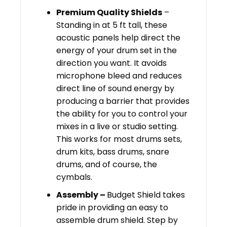
Premium Quality Shields
–
Standing in at 5 ft tall, these
acoustic panels help direct the
energy of your drum set in the
direction you want. It avoids
microphone bleed and reduces
direct line of sound energy by
producing a barrier that provides
the ability for you to control your
mixes in a live or studio setting.
This works for most drums sets,
drum kits, bass drums, snare
drums, and of course, the
cymbals.
Assembly –
Budget Shield takes
pride in providing an easy to
assemble drum shield. Step by