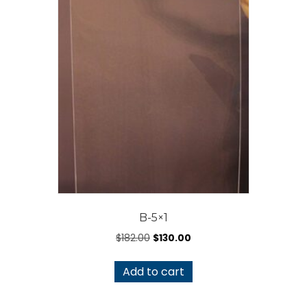
B-5×1
Original
Current
$
182.00
$
130.00
price
price
was:
is:
Add to cart
$182.00.
$130.00.