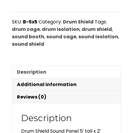
Panel
5'
tall
SKU:
B-5x5
Category:
Drum Shield
Tags:
x
drum cage
,
drum isolation
,
drum shield
,
2'
sound booth
,
sound cage
,
sound isolation
,
wide
sound shield
5
panel
system:
Description
B-
5x5
Additional information
quantity
Reviews (0)
Description
Drum Shield Sound Panel 5′ tall x 2′