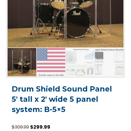
Drum Shield Sound Panel
5′ tall x 2′ wide 5 panel
system: B-5×5
Original
Current
$
309.99
$
299.99