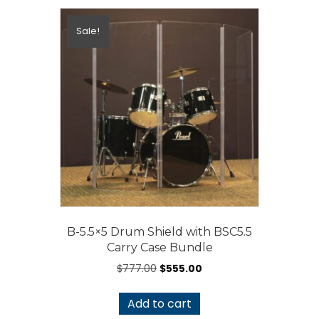
Sale!
B-5.5×5 Drum Shield with BSC5.5
Carry Case Bundle
Original
Current
$
777.00
$
555.00
price
price
was:
is:
Add to cart
$777.00.
$555.00.