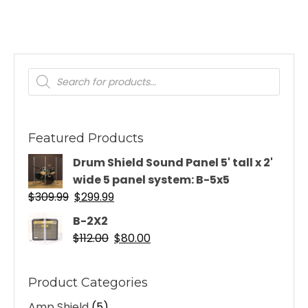
Products
search
Featured Products
Drum Shield Sound Panel 5' tall x 2'
wide 5 panel system: B-5x5
Original
Current
$
309.99
$
299.99
price
price
B-2X2
was:
is:
Original
Current
$
112.00
$
80.00
$309.99.
$299.99.
price
price
was:
is:
Product Categories
$112.00.
$80.00.
Amp Shield
(5)