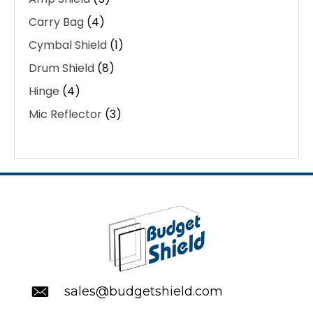
Carry Bag
(4)
Cymbal Shield
(1)
Drum Shield
(8)
Hinge
(4)
Mic Reflector
(3)
sales@budgetshield.com