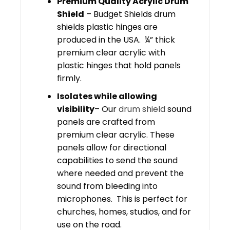
Premium Quality Acrylic Drum
Shield
– Budget Shields drum
shields plastic hinges are
produced in the USA. ¼” thick
premium clear acrylic with
plastic hinges that hold panels
firmly.
Isolates while allowing
visibility
– Our
drum shield
sound
panels are crafted from
premium clear acrylic. These
panels allow for directional
capabilities to send the sound
where needed and prevent the
sound from bleeding into
microphones. This is perfect for
churches, homes, studios, and for
use on the road.