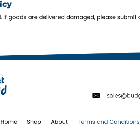
icy
nal. If goods are delivered damaged, please submit 
sales@budg
Home
Shop
About
Terms and Conditions