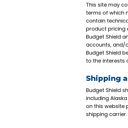
This site may co
terms of which 
contain technica
product pricing 
Budget Shield an
accounts, and/or 
Budget Shield be
to the interests
Shipping a
Budget Shield sh
including Alaska
on this website 
shipping carrier.