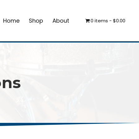
Home
Shop
About
0 items
$0.00
ons