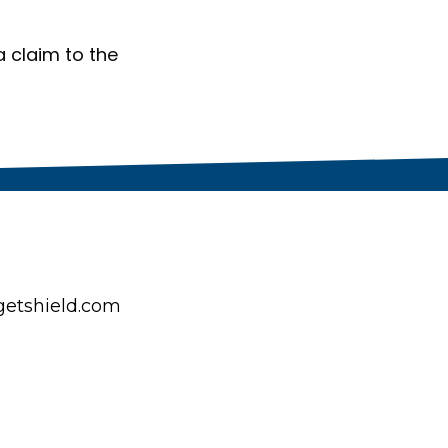
a claim to the
etshield.com