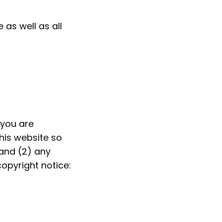
 as well as all
 you are
this website so
 and (2) any
opyright notice: