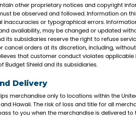
ntain other proprietary notices and copyright info
must be observed and followed. Information on thi
l inaccuracies or typographical errors. Information
and availability, may be changed or updated witho
d its subsidiaries reserve the right to refuse servi
cancel orders at its discretion, including, without l
lieves that customer conduct violates applicable 
 of Budget Shield and
its subsidiaries.
nd Delivery
ips merchandise only to locations within the Unite
 and Hawaii. The risk of loss and title for all merc
pass to you when the merchandise is delivered to 