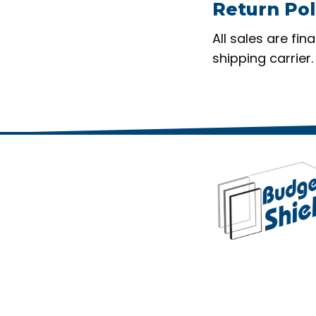
Return Pol
All sales are fi
shipping carrier.