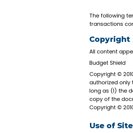
The following te
transactions con
Copyright
All content appe
Budget Shield
Copyright © 2010
authorized only 
long as (1) the 
copy of the docu
Copyright © 2010
Use of Site