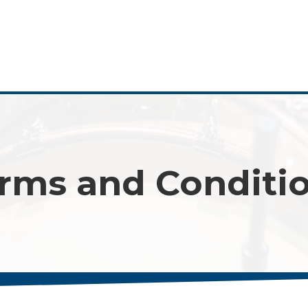
rms and Conditi