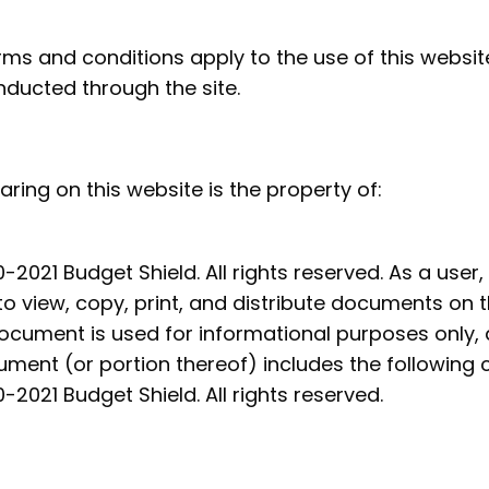
rms and conditions apply to the use of this website
ducted through the site.
aring on this website is the property of:
-2021 Budget Shield. All rights reserved. As a user,
to view, copy, print, and distribute documents on 
document is used for informational purposes only,
ment (or portion thereof) includes the following c
-2021 Budget Shield. All
rights reserved.