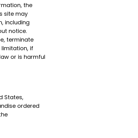
rmation, the
s site may
, including
ut notice.
ce, terminate
imitation, if
law or is harmful
d States,
handise ordered
the