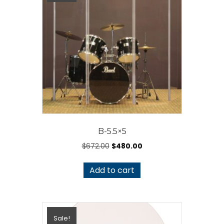
B-5.5×5
Original
Current
$
672.00
$
480.00
price
price
was:
is:
Add to cart
$672.00.
$480.00.
Sale!