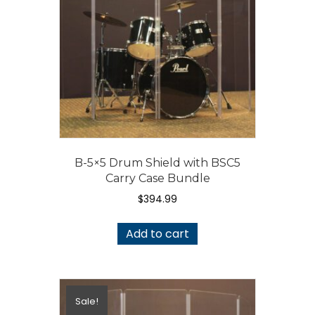
B-5×5 Drum Shield with BSC5
Carry Case Bundle
$
394.99
Add to cart
Sale!