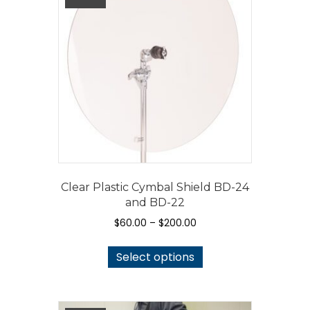
Clear Plastic Cymbal Shield BD-24
and BD-22
Price
$
60.00
–
$
200.00
range:
This
$60.00
Select options
product
through
has
$200.00
multiple