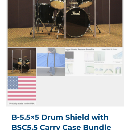
B-5.5×5 Drum Shield with
BSC5.5 Carry Case Bundle