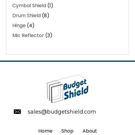
Cymbal Shield
(1)
Drum Shield
(8)
Hinge
(4)
Mic Reflector
(3)
sales@budgetshield.com
Home
Shop
About