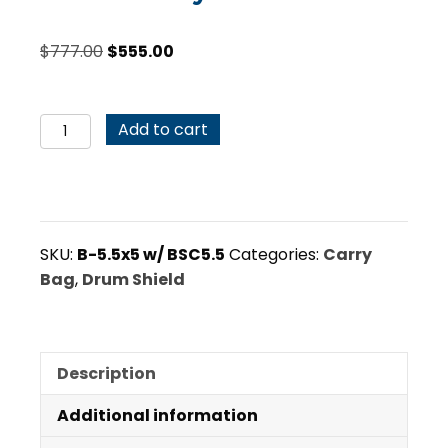
Original
Current
$
777.00
$
555.00
price
price
was:
is:
B-
$777.00.
$555.00.
Add to cart
5.5x5
Drum
Shield
with
BSC5.5
SKU:
B-5.5x5 w/ BSC5.5
Categories:
Carry
Carry
Bag
,
Drum Shield
Case
Bundle
quantity
Description
Additional information