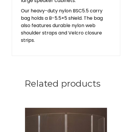
large speaker cabinets.
Our heavy-duty nylon BSC5.5 carry
bag holds a B-5.5×5 shield. The bag
also features durable nylon web
shoulder straps and Velcro closure
strips.
Related products