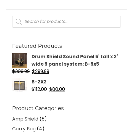
Products
search
Featured Products
Drum Shield Sound Panel 5' tall x 2'
wide 5 panel system: B-5x5
Original
Current
$
309.99
$
299.99
price
price
B-2X2
was:
is:
Original
Current
$
112.00
$
80.00
$309.99.
$299.99.
price
price
was:
is:
Product Categories
$112.00.
$80.00.
Amp Shield
(5)
Carry Bag
(4)