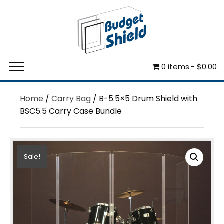
0 items
$0.00
Home
/
Carry Bag
/ B-5.5×5 Drum Shield with
BSC5.5 Carry Case Bundle
Sale!