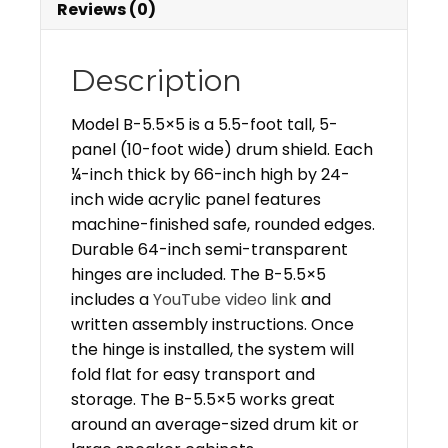
Reviews (0)
Description
Model B-5.5×5 is a 5.5-foot tall, 5-
panel (10-foot wide) drum shield. Each
¼-inch thick by 66-inch high by 24-
inch wide acrylic panel features
machine-finished safe, rounded edges.
Durable 64-inch semi-transparent
hinges are included. The B-5.5×5
includes a
YouTube video link
and
written assembly instructions. Once
the hinge is installed, the system will
fold flat for easy transport and
storage. The B-5.5×5 works great
around an average-sized drum kit or